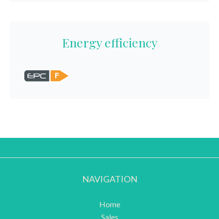
Energy efficiency
F
NAVIGATION
Home
Sales