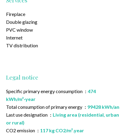
Services
Fireplace
Double glazing
PVC window
Internet
TV distribution
Legal notice
Specific primary energy consumption
474
kWh/m²·year
Total consumption of primary energy
99428 kWh/an
Last use designation
Living area (residential, urban
or rural)
CO2 emission
117 kg CO2/m².year