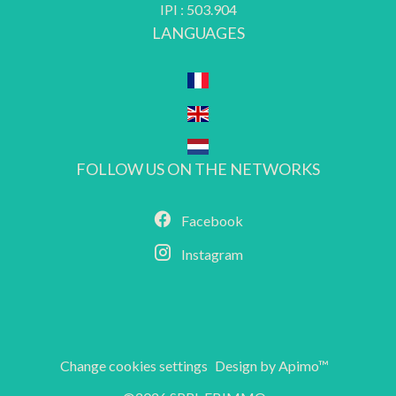
IPI : 503.904
LANGUAGES
FOLLOW US ON THE NETWORKS
Facebook
Instagram
Change cookies settings
Design by
Apimo™