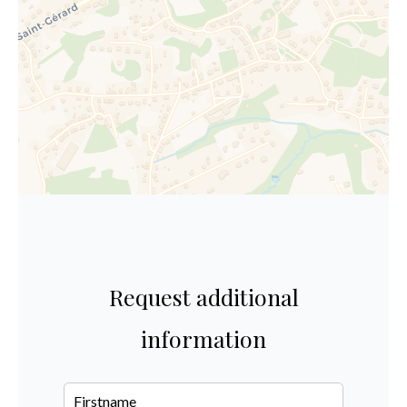
Request additional
information