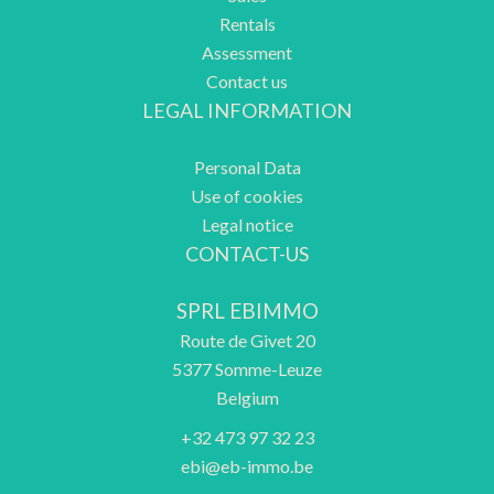
Rentals
Assessment
Contact us
LEGAL INFORMATION
Personal Data
Use of cookies
Legal notice
CONTACT-US
SPRL EBIMMO
Route de Givet 20
5377
Somme-Leuze
Belgium
+32 473 97 32 23
ebi@eb-immo.be