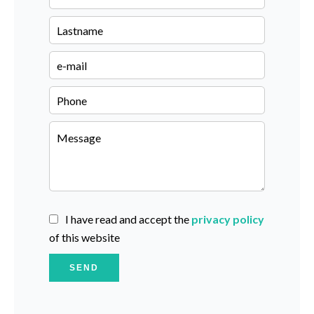
I have read and accept the
privacy policy
of this website
SEND