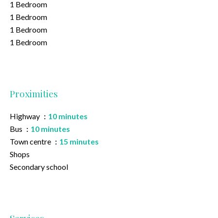
1 Bedroom
1 Bedroom
1 Bedroom
1 Bedroom
Proximities
Highway
10 minutes
Bus
10 minutes
Town centre
15 minutes
Shops
Secondary school