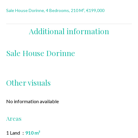
Sale House Dorinne, 4 Bedrooms, 210 M², €199,000
Additional information
Sale House Dorinne
Other visuals
No information available
Areas
1 Land
910 m²