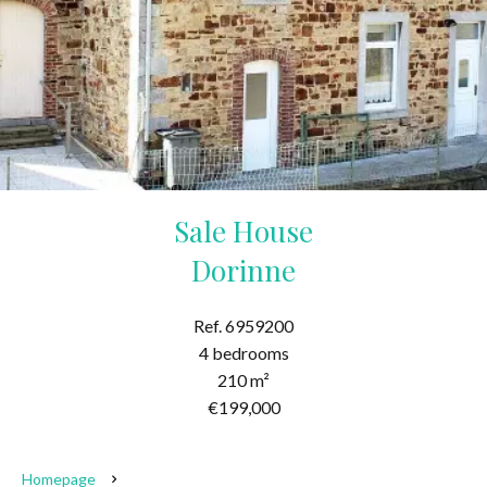
Sale House
Dorinne
Ref. 6959200
4 bedrooms
210 m²
€199,000
Homepage