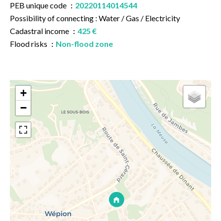
PEB unique code
20220114014544
Possibility of connecting : Water / Gas / Electricity
Cadastral income
425 €
Flood risks
Non-flood zone
+
−