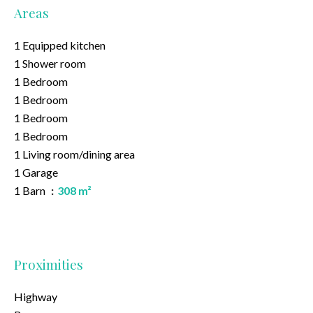
Areas
1 Equipped kitchen
1 Shower room
1 Bedroom
1 Bedroom
1 Bedroom
1 Bedroom
1 Living room/dining area
1 Garage
1 Barn
308 m²
Proximities
Highway