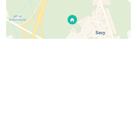
Request additional