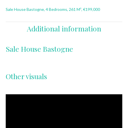
Sale House Bastogne, 4 Bedrooms, 261 M², €199,000
Additional information
Sale House Bastogne
Other visuals