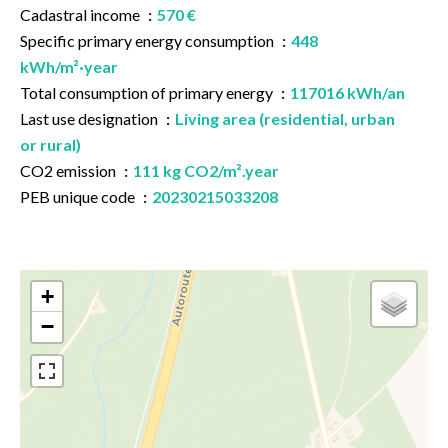
Cadastral income
570 €
Specific primary energy consumption
448
kWh/m²·year
Total consumption of primary energy
117016 kWh/an
Last use designation
Living area (residential, urban
or rural)
CO2 emission
111 kg CO2/m².year
PEB unique code
20230215033208
+
−