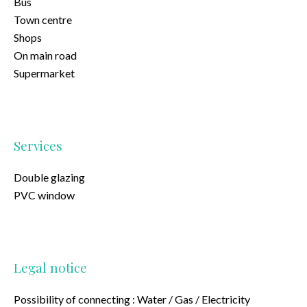
Bus
Town centre
Shops
On main road
Supermarket
Services
Double glazing
PVC window
Legal notice
Possibility of connecting : Water / Gas / Electricity