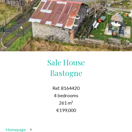
Sale House
Bastogne
Ref. 8164420
4 bedrooms
261 m²
€199,000
Homepage