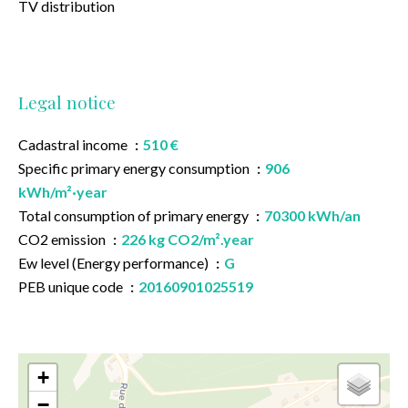
TV distribution
Legal notice
Cadastral income
510 €
Specific primary energy consumption
906
kWh/m²·year
Total consumption of primary energy
70300 kWh/an
CO2 emission
226 kg CO2/m².year
Ew level (Energy performance)
G
PEB unique code
20160901025519
+
−