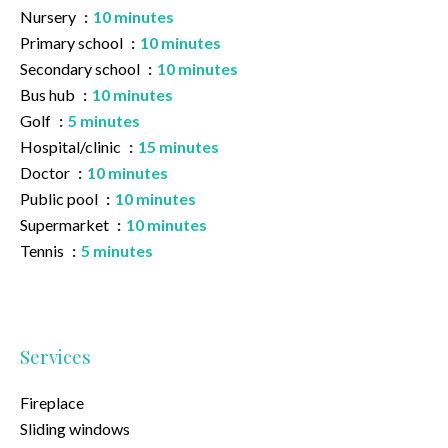
Nursery
10 minutes
Primary school
10 minutes
Secondary school
10 minutes
Bus hub
10 minutes
Golf
5 minutes
Hospital/clinic
15 minutes
Doctor
10 minutes
Public pool
10 minutes
Supermarket
10 minutes
Tennis
5 minutes
Services
Fireplace
Sliding windows