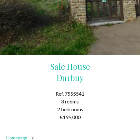
Sale House
Durbuy
Ref. 7555541
8 rooms
2 bedrooms
€199,000
Homepage