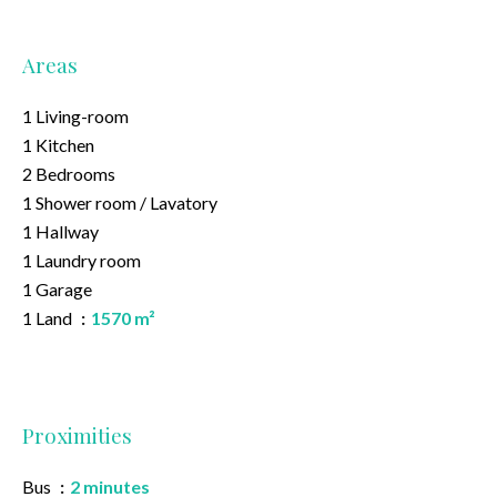
Areas
1 Living-room
1 Kitchen
2 Bedrooms
1 Shower room / Lavatory
1 Hallway
1 Laundry room
1 Garage
1 Land
1570 m²
Proximities
Bus
2 minutes