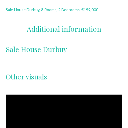
Sale House Durbuy, 8 Rooms, 2 Bedrooms, €199,000
Additional information
Sale House Durbuy
Other visuals