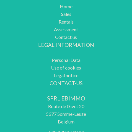
Home
Sales
Rentals
Assessment
Contact us
LEGAL INFORMATION
Personal Data
Use of cookies
Legal notice
CONTACT-US
SPRL EBIMMO
Route de Givet 20
5377
Somme-Leuze
Belgium