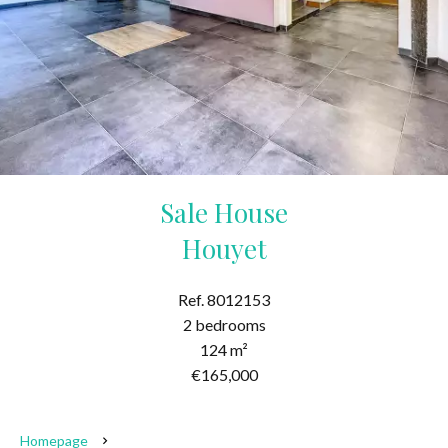
Sale House
Houyet
Ref. 8012153
2 bedrooms
124 m²
€165,000
Homepage