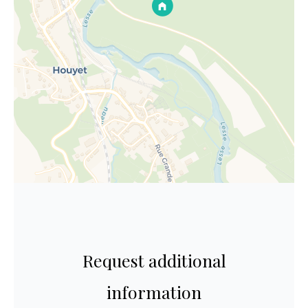
Request additional
information