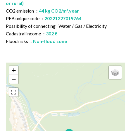
or rural)
CO2 emission
44 kg CO2/m².year
PEB unique code
20221227019764
Possibility of connecting : Water / Gas / Electricity
Cadastral income
302 €
Flood risks
Non-flood zone
+
−