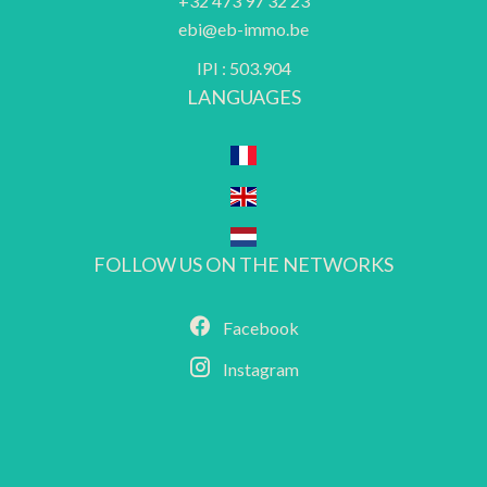
+32 473 97 32 23
ebi@eb-immo.be
IPI : 503.904
LANGUAGES
FOLLOW US ON THE NETWORKS
Facebook
Instagram