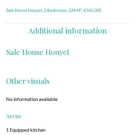
Sale House Houyet, 2 Bedrooms, 124 M², €165,000
Additional information
Sale House Houyet
Other visuals
No information available
Areas
1 Equipped kitchen