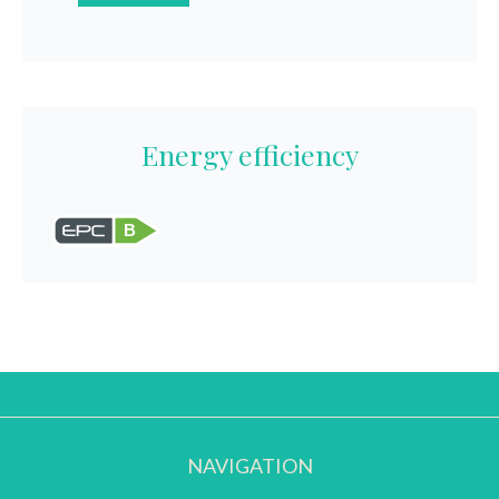
Energy efficiency
B
NAVIGATION