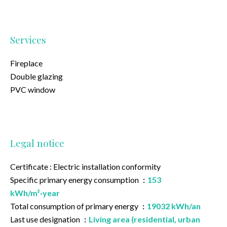
Services
Fireplace
Double glazing
PVC window
Legal notice
Certificate : Electric installation conformity
Specific primary energy consumption
153
kWh/m²·year
Total consumption of primary energy
19032 kWh/an
Last use designation
Living area (residential, urban