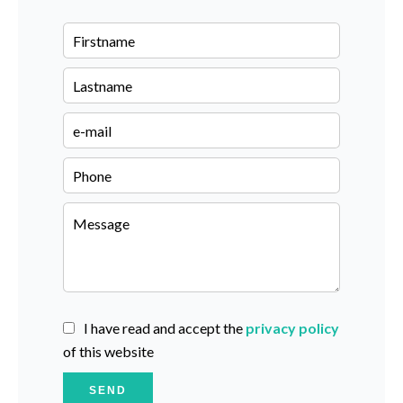
I have read and accept the
privacy policy
of this website
SEND