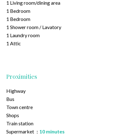
1 Living room/dining area
1 Bedroom
1 Bedroom
1 Shower room / Lavatory
1 Laundry room
1 Attic
Proximities
Highway
Bus
Town centre
Shops
Train station
Supermarket
10 minutes