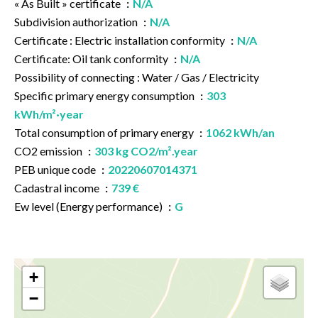
« As Built » certificate
N/A
Subdivision authorization
N/A
Certificate : Electric installation conformity
N/A
Certificate: Oil tank conformity
N/A
Possibility of connecting : Water / Gas / Electricity
Specific primary energy consumption
303
kWh/m²·year
Total consumption of primary energy
1062 kWh/an
CO2 emission
303 kg CO2/m².year
PEB unique code
20220607014371
Cadastral income
739 €
Ew level (Energy performance)
G
+
−