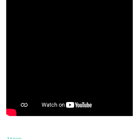
Areas