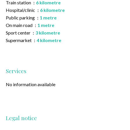
Train station
6 kilometre
Hospital/clinic
6 kilometre
Public parking
1 metre
On main road
1 metre
Sport center
3 kilometre
Supermarket
4 kilometre
Services
No information available
Legal notice