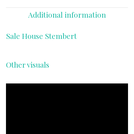
Additional information
Sale House Stembert
Other visuals