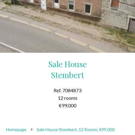
Sale House
Stembert
Ref. 7084873
12 rooms
€99,000
Homepage
Sale House Stembert, 12 Rooms, €99,000