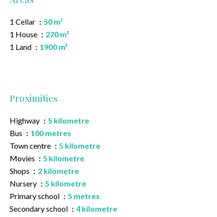
1 Cellar
50 m²
1 House
270 m²
1 Land
1900 m²
Proximities
Highway
5 kilometre
Bus
100 metres
Town centre
5 kilometre
Movies
5 kilometre
Shops
2 kilometre
Nursery
5 kilometre
Primary school
5 metres
Secondary school
4 kilometre