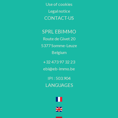
Use of cookies
Legal notice
CONTACT-US
SPRL EBIMMO
Route de Givet 20
5377
Somme-Leuze
Belgium
+32 473 97 32 23
ebi@eb-immo.be
IPI : 503.904
LANGUAGES