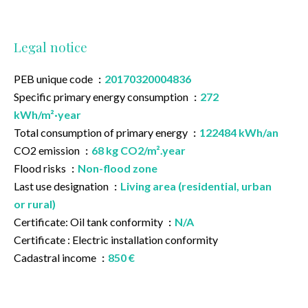
Legal notice
PEB unique code
20170320004836
Specific primary energy consumption
272
kWh/m²·year
Total consumption of primary energy
122484 kWh/an
CO2 emission
68 kg CO2/m².year
Flood risks
Non-flood zone
Last use designation
Living area (residential, urban
or rural)
Certificate: Oil tank conformity
N/A
Certificate : Electric installation conformity
Cadastral income
850 €