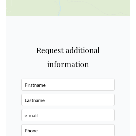
Request additional
information