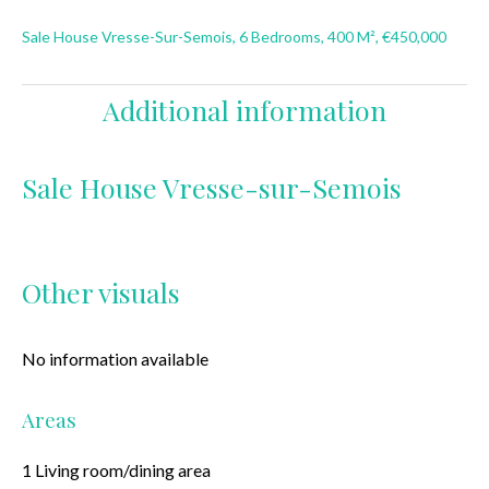
Sale House Vresse-Sur-Semois, 6 Bedrooms, 400 M², €450,000
Additional information
Sale House Vresse-sur-Semois
Other visuals
No information available
Areas
1 Living room/dining area