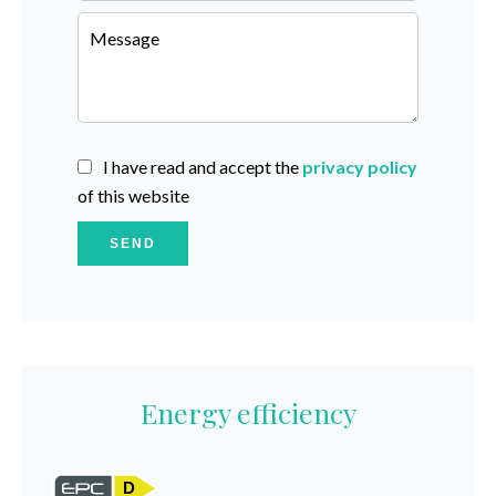
I have read and accept the
privacy policy
of this website
SEND
Energy efficiency
D