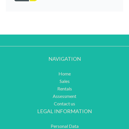
NAVIGATION
Home
Sales
Rentals
Assessment
Contact us
LEGAL INFORMATION
Personal Data