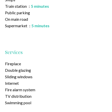
Train station
5 minutes
Public parking
On main road
Supermarket
5 minutes
Services
Fireplace
Double glazing
Sliding windows
Internet
Fire alarm system
TV distribution
Swimming pool