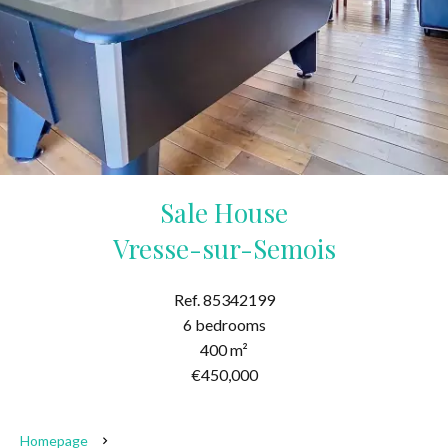
Sale House
Vresse-sur-Semois
Ref. 85342199
6 bedrooms
400 m²
€450,000
Homepage