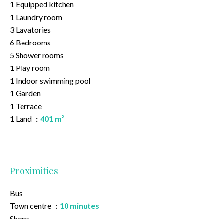
1 Equipped kitchen
1 Laundry room
3 Lavatories
6 Bedrooms
5 Shower rooms
1 Play room
1 Indoor swimming pool
1 Garden
1 Terrace
1 Land
401 m²
Proximities
Bus
Town centre
10 minutes
Shops