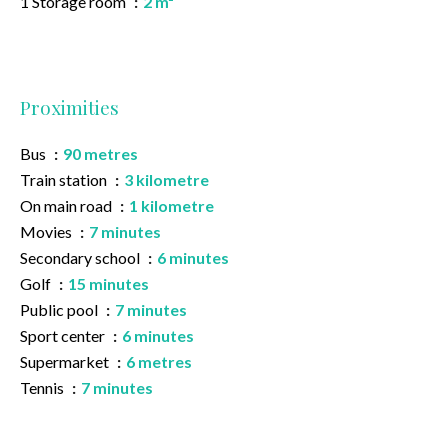
1 Storage room
2 m²
Proximities
Bus
90 metres
Train station
3 kilometre
On main road
1 kilometre
Movies
7 minutes
Secondary school
6 minutes
Golf
15 minutes
Public pool
7 minutes
Sport center
6 minutes
Supermarket
6 metres
Tennis
7 minutes