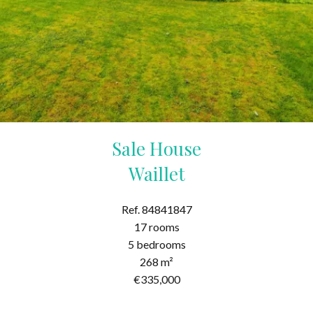
Sale House
Waillet
Ref. 84841847
17 rooms
5 bedrooms
268 m²
€335,000