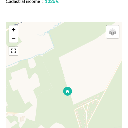
Cadastral income
1026 €
+
−