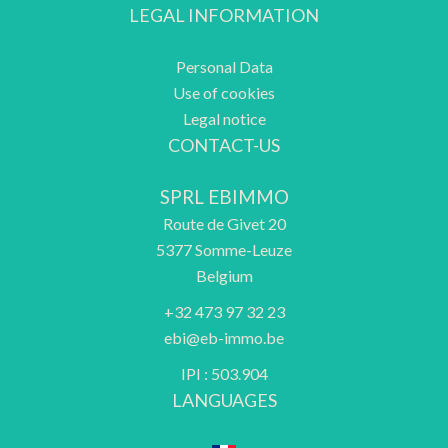
LEGAL INFORMATION
Personal Data
Use of cookies
Legal notice
CONTACT-US
SPRL EBIMMO
Route de Givet 20
5377
Somme-Leuze
Belgium
+32 473 97 32 23
ebi@eb-immo.be
IPI : 503.904
LANGUAGES