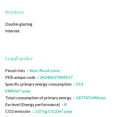
Services
Double glazing
Internet
Legal notice
Flood risks
Non-flood zone
PEB unique code
20240527009157
Specific primary energy consumption
553
kWh/m²·year
Total consumption of primary energy
147747 kWh/an
Ew level (Energy performance)
K
CO2 emission
137 kg CO2/m².year