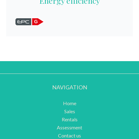
Energy efficiency
G
NAVIGATION
Home
Sales
Rentals
Assessment
Contact us