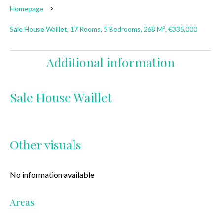
Homepage
Sale House Waillet, 17 Rooms, 5 Bedrooms, 268 M², €335,000
Additional information
Sale House Waillet
Other visuals
No information available
Areas