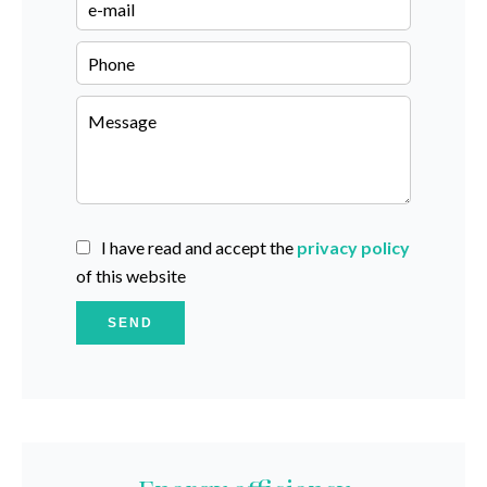
I have read and accept the
privacy policy
of this website
SEND