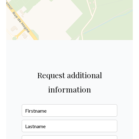
Request additional
information