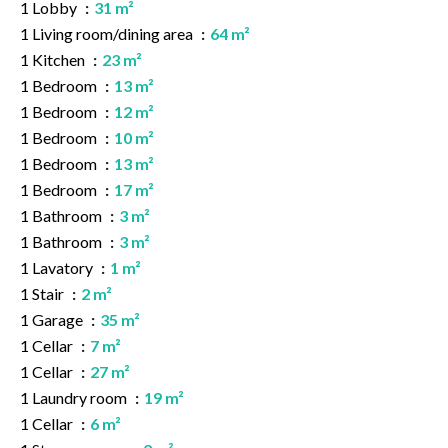
1 Lobby
31 m²
1 Living room/dining area
64 m²
1 Kitchen
23 m²
1 Bedroom
13 m²
1 Bedroom
12 m²
1 Bedroom
10 m²
1 Bedroom
13 m²
1 Bedroom
17 m²
1 Bathroom
3 m²
1 Bathroom
3 m²
1 Lavatory
1 m²
1 Stair
2 m²
1 Garage
35 m²
1 Cellar
7 m²
1 Cellar
27 m²
1 Laundry room
19 m²
1 Cellar
6 m²